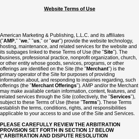
Website Terms of Use
American Marketing & Publishing, L.L.C. and its affiliates
("
AMP
," "
we
," "
us
," or "
our
") provide the website technology,
hosting, maintenance, and related services for the website and
its subpages linked to these Terms of Use (the "
Site
"). The
business, professional practice, nonprofit organization, church,
or other entity whose goods, services, programs, or other
offerings are identified on the Site (the "
Merchant
") is the
primary operator of the Site for purposes of providing
information about, and responding to inquiries regarding, such
offerings (the "
Merchant Offerings
"). AMP and/or the Merchant
may make available certain information, content, features, and
related services through the Site (collectively, the "
Services
"),
subject to these Terms of Use (these "
Terms
"). These Terms
establish the terms, conditions, rights, and responsibilities
applicable to your access to and use of the Site and Services.
PLEASE CAREFULLY REVIEW THE ARBITRATION
PROVISION SET FORTH IN SECTION 17 BELOW
("ARBITRATION AND DISPUTE RESOLUTION