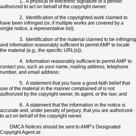
1. A physical or electronic signature of a person
authorized to act on behalf of the copyright owner;
2. Identification of the copyrighted work claimed to
have been infringed (or, if multiple works are covered by a
single notice, a representative list);
3. Identification of the material claimed to be infringing
and information reasonably sufficient to permit AMP to locate
the material (e.g., the specific URL(s));
4. Information reasonably sufficient to permit AMP to
contact you, such as your name, mailing address, telephone
number, and email address;
5. A statement that you have a good-faith belief that
use of the material in the manner complained of is not
authorized by the copyright owner, its agent, or the law; and
6. A statement that the information in the notice is
accurate and, under penalty of perjury, that you are authorized
to act on behalf of the copyright owner.
DMCA Notices should be sent to AMP's Designated
Copyright Agent at: