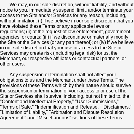
We may, in our sole discretion, without liability, and without
notice to you, immediately suspend, limit, and/or terminate your
access to the Site and/or Services for any reason, including,
without limitation: (i) if we believe in our sole discretion that you
have violated these Terms or any applicable laws or
regulations; (ii) at the request of law enforcement, government
agencies, or courts; (iii) if we discontinue or materially modify
the Site or the Services (or any part thereof); or (iv) if we believe
in our sole discretion that your use or access to the Site or
Services may create risk (including legal risk) for us, the
Merchant, our respective affiliates or contractual partners, or
other users.
Any suspension or termination shall not affect your
obligations to us and the Merchant under these Terms. The
provisions of these Terms which by their nature should survive
the suspension or termination of your access to or use of the
Site or Services shall survive, including, but not limited to, the
"Content and Intellectual Property," "User Submissions,"
"Terms of Sale," "Indemnification and Release," "Disclaimers,"
"Limitation of Liability," "Arbitration and Dispute Resolution
Agreement," and "Miscellaneous" sections of these Terms.