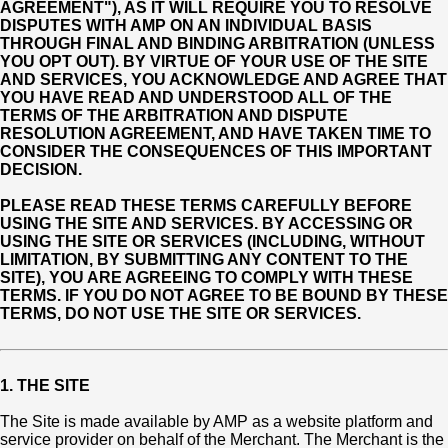
AGREEMENT"), AS IT WILL REQUIRE YOU TO RESOLVE
DISPUTES WITH AMP ON AN INDIVIDUAL BASIS
THROUGH FINAL AND BINDING ARBITRATION (UNLESS
YOU OPT OUT). BY VIRTUE OF YOUR USE OF THE SITE
AND SERVICES, YOU ACKNOWLEDGE AND AGREE THAT
YOU HAVE READ AND UNDERSTOOD ALL OF THE
TERMS OF THE ARBITRATION AND DISPUTE
RESOLUTION AGREEMENT, AND HAVE TAKEN TIME TO
CONSIDER THE CONSEQUENCES OF THIS IMPORTANT
DECISION.
PLEASE READ THESE TERMS CAREFULLY BEFORE
USING THE SITE AND SERVICES. BY ACCESSING OR
USING THE SITE OR SERVICES (INCLUDING, WITHOUT
LIMITATION, BY SUBMITTING ANY CONTENT TO THE
SITE), YOU ARE AGREEING TO COMPLY WITH THESE
TERMS. IF YOU DO NOT AGREE TO BE BOUND BY THESE
TERMS, DO NOT USE THE SITE OR SERVICES.
1. THE SITE
The Site is made available by AMP as a website platform and
service provider on behalf of the Merchant. The Merchant is the