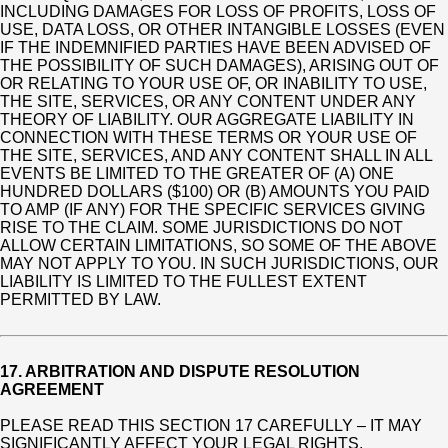
INCLUDING DAMAGES FOR LOSS OF PROFITS, LOSS OF
USE, DATA LOSS, OR OTHER INTANGIBLE LOSSES (EVEN
IF THE INDEMNIFIED PARTIES HAVE BEEN ADVISED OF
THE POSSIBILITY OF SUCH DAMAGES), ARISING OUT OF
OR RELATING TO YOUR USE OF, OR INABILITY TO USE,
THE SITE, SERVICES, OR ANY CONTENT UNDER ANY
THEORY OF LIABILITY. OUR AGGREGATE LIABILITY IN
CONNECTION WITH THESE TERMS OR YOUR USE OF
THE SITE, SERVICES, AND ANY CONTENT SHALL IN ALL
EVENTS BE LIMITED TO THE GREATER OF (A) ONE
HUNDRED DOLLARS ($100) OR (B) AMOUNTS YOU PAID
TO AMP (IF ANY) FOR THE SPECIFIC SERVICES GIVING
RISE TO THE CLAIM. SOME JURISDICTIONS DO NOT
ALLOW CERTAIN LIMITATIONS, SO SOME OF THE ABOVE
MAY NOT APPLY TO YOU. IN SUCH JURISDICTIONS, OUR
LIABILITY IS LIMITED TO THE FULLEST EXTENT
PERMITTED BY LAW.
17. ARBITRATION AND DISPUTE RESOLUTION
AGREEMENT
PLEASE READ THIS SECTION 17 CAREFULLY – IT MAY
SIGNIFICANTLY AFFECT YOUR LEGAL RIGHTS,