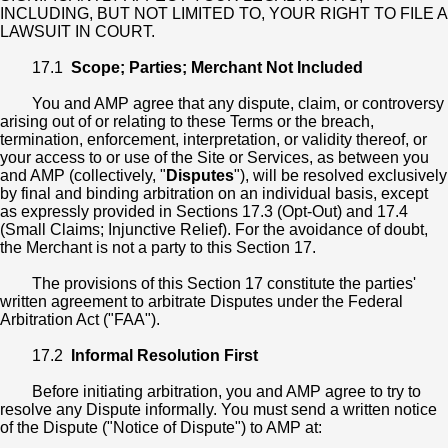
INCLUDING, BUT NOT LIMITED TO, YOUR RIGHT TO FILE A
LAWSUIT IN COURT.
17.1
Scope; Parties; Merchant Not Included
You and AMP agree that any dispute, claim, or controversy
arising out of or relating to these Terms or the breach,
termination, enforcement, interpretation, or validity thereof, or
your access to or use of the Site or Services, as between you
and AMP (collectively, "
Disputes
"), will be resolved exclusively
by final and binding arbitration on an individual basis, except
as expressly provided in Sections 17.3 (Opt-Out) and 17.4
(Small Claims; Injunctive Relief). For the avoidance of doubt,
the Merchant is not a party to this Section 17.
The provisions of this Section 17 constitute the parties'
written agreement to arbitrate Disputes under the Federal
Arbitration Act ("FAA").
17.2
Informal Resolution First
Before initiating arbitration, you and AMP agree to try to
resolve any Dispute informally. You must send a written notice
of the Dispute ("Notice of Dispute") to AMP at: