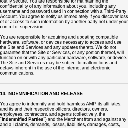
totally secure. You are responsible for maintaining the
confidentiality of any information about you, including any
username and password used in connection with a Third-Party
Account. You agree to notify us immediately if you discover loss
of or access to such information by another party not under your
control or supervision.
You are responsible for acquiring and updating compatible
hardware, software, or devices necessary to access and use
the Site and Services and any updates thereto. We do not
guarantee that the Site or Services, or any portion thereof, will
function on or with any particular hardware, software, or device.
The Site and Services may be subject to malfunctions and
delays inherent in the use of the Internet and electronic
communications.
14. INDEMNIFICATION AND RELEASE
You agree to indemnify and hold harmless AMP, its affiliates,
and its and their respective officers, directors, owners,
employees, contractors, and agents (collectively, the
"
Indemnified Parties
") and the Merchant from and against any
and all claims, demands, losses, liabilities, damages, costs,