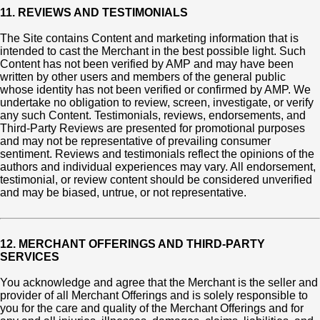
11. REVIEWS AND TESTIMONIALS
The Site contains Content and marketing information that is
intended to cast the Merchant in the best possible light. Such
Content has not been verified by AMP and may have been
written by other users and members of the general public
whose identity has not been verified or confirmed by AMP. We
undertake no obligation to review, screen, investigate, or verify
any such Content. Testimonials, reviews, endorsements, and
Third-Party Reviews are presented for promotional purposes
and may not be representative of prevailing consumer
sentiment. Reviews and testimonials reflect the opinions of the
authors and individual experiences may vary. All endorsement,
testimonial, or review content should be considered unverified
and may be biased, untrue, or not representative.
12. MERCHANT OFFERINGS AND THIRD-PARTY
SERVICES
You acknowledge and agree that the Merchant is the seller and
provider of all Merchant Offerings and is solely responsible to
you for the care and quality of the Merchant Offerings and for