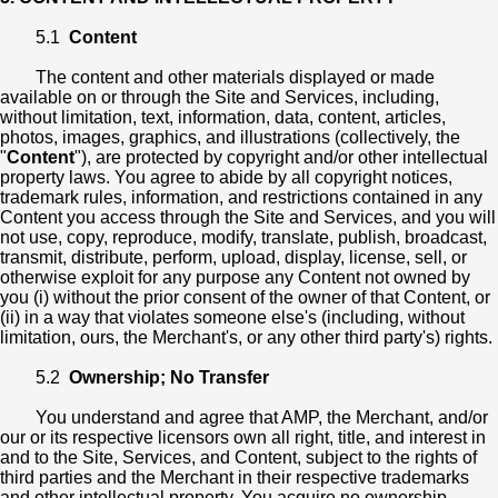
5.1
Content
The content and other materials displayed or made
available on or through the Site and Services, including,
without limitation, text, information, data, content, articles,
photos, images, graphics, and illustrations (collectively, the
"
Content
"), are protected by copyright and/or other intellectual
property laws. You agree to abide by all copyright notices,
trademark rules, information, and restrictions contained in any
Content you access through the Site and Services, and you will
not use, copy, reproduce, modify, translate, publish, broadcast,
transmit, distribute, perform, upload, display, license, sell, or
otherwise exploit for any purpose any Content not owned by
you (i) without the prior consent of the owner of that Content, or
(ii) in a way that violates someone else's (including, without
limitation, ours, the Merchant's, or any other third party's) rights.
5.2
Ownership; No Transfer
You understand and agree that AMP, the Merchant, and/or
our or its respective licensors own all right, title, and interest in
and to the Site, Services, and Content, subject to the rights of
third parties and the Merchant in their respective trademarks
and other intellectual property. You acquire no ownership