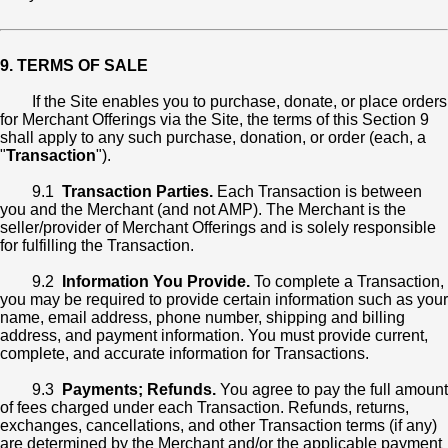
9. TERMS OF SALE
If the Site enables you to purchase, donate, or place orders
for Merchant Offerings via the Site, the terms of this Section 9
shall apply to any such purchase, donation, or order (each, a
"
Transaction
").
9.1
Transaction Parties.
Each Transaction is between
you and the Merchant (and not AMP). The Merchant is the
seller/provider of Merchant Offerings and is solely responsible
for fulfilling the Transaction.
9.2
Information You Provide.
To complete a Transaction,
you may be required to provide certain information such as your
name, email address, phone number, shipping and billing
address, and payment information. You must provide current,
complete, and accurate information for Transactions.
9.3
Payments; Refunds.
You agree to pay the full amount
of fees charged under each Transaction. Refunds, returns,
exchanges, cancellations, and other Transaction terms (if any)
are determined by the Merchant and/or the applicable payment