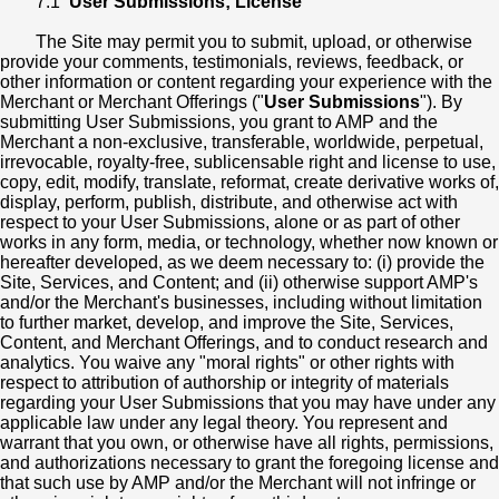
7.1
User Submissions; License
The Site may permit you to submit, upload, or otherwise
provide your comments, testimonials, reviews, feedback, or
other information or content regarding your experience with the
Merchant or Merchant Offerings ("
User Submissions
"). By
submitting User Submissions, you grant to AMP and the
Merchant a non-exclusive, transferable, worldwide, perpetual,
irrevocable, royalty-free, sublicensable right and license to use,
copy, edit, modify, translate, reformat, create derivative works of,
display, perform, publish, distribute, and otherwise act with
respect to your User Submissions, alone or as part of other
works in any form, media, or technology, whether now known or
hereafter developed, as we deem necessary to: (i) provide the
Site, Services, and Content; and (ii) otherwise support AMP's
and/or the Merchant's businesses, including without limitation
to further market, develop, and improve the Site, Services,
Content, and Merchant Offerings, and to conduct research and
analytics. You waive any "moral rights" or other rights with
respect to attribution of authorship or integrity of materials
regarding your User Submissions that you may have under any
applicable law under any legal theory. You represent and
warrant that you own, or otherwise have all rights, permissions,
and authorizations necessary to grant the foregoing license and
that such use by AMP and/or the Merchant will not infringe or