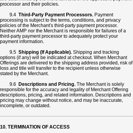
processor and their policies.
9.4
Third-Party Payment Processors.
Payment
processing is subject to the terms, conditions, and privacy
policies of the Merchant's third-party payment processor.
Neither AMP nor the Merchant is responsible for failures of a
third-party payment processor to adequately protect your
payment information.
9.5
Shipping (If Applicable).
Shipping and tracking
options (if any) will be indicated at checkout. When Merchant
Offerings are delivered to the shipping address provided, risk of
loss and title will transfer to the recipient unless otherwise
stated by the Merchant.
9.6
Descriptions and Pricing.
The Merchant is solely
responsible for the accuracy and legality of Merchant Offering
descriptions, pricing, and related information. Descriptions and
pricing may change without notice, and may be inaccurate,
incomplete, or outdated.
10. TERMINATION OF ACCESS