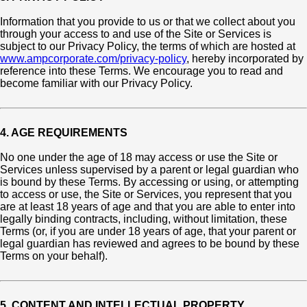
Information that you provide to us or that we collect about you
through your access to and use of the Site or Services is
subject to our Privacy Policy, the terms of which are hosted at
www.ampcorporate.com/privacy-policy
, hereby incorporated by
reference into these Terms. We encourage you to read and
become familiar with our Privacy Policy.
4. AGE REQUIREMENTS
No one under the age of 18 may access or use the Site or
Services unless supervised by a parent or legal guardian who
is bound by these Terms. By accessing or using, or attempting
to access or use, the Site or Services, you represent that you
are at least 18 years of age and that you are able to enter into
legally binding contracts, including, without limitation, these
Terms (or, if you are under 18 years of age, that your parent or
legal guardian has reviewed and agrees to be bound by these
Terms on your behalf).
5. CONTENT AND INTELLECTUAL PROPERTY