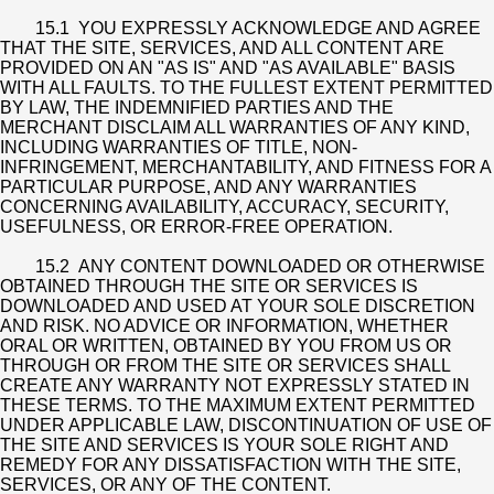
15.1 YOU EXPRESSLY ACKNOWLEDGE AND AGREE
THAT THE SITE, SERVICES, AND ALL CONTENT ARE
PROVIDED ON AN "AS IS" AND "AS AVAILABLE" BASIS
WITH ALL FAULTS. TO THE FULLEST EXTENT PERMITTED
BY LAW, THE INDEMNIFIED PARTIES AND THE
MERCHANT DISCLAIM ALL WARRANTIES OF ANY KIND,
INCLUDING WARRANTIES OF TITLE, NON-
INFRINGEMENT, MERCHANTABILITY, AND FITNESS FOR A
PARTICULAR PURPOSE, AND ANY WARRANTIES
CONCERNING AVAILABILITY, ACCURACY, SECURITY,
USEFULNESS, OR ERROR-FREE OPERATION.
15.2 ANY CONTENT DOWNLOADED OR OTHERWISE
OBTAINED THROUGH THE SITE OR SERVICES IS
DOWNLOADED AND USED AT YOUR SOLE DISCRETION
AND RISK. NO ADVICE OR INFORMATION, WHETHER
ORAL OR WRITTEN, OBTAINED BY YOU FROM US OR
THROUGH OR FROM THE SITE OR SERVICES SHALL
CREATE ANY WARRANTY NOT EXPRESSLY STATED IN
THESE TERMS. TO THE MAXIMUM EXTENT PERMITTED
UNDER APPLICABLE LAW, DISCONTINUATION OF USE OF
THE SITE AND SERVICES IS YOUR SOLE RIGHT AND
REMEDY FOR ANY DISSATISFACTION WITH THE SITE,
SERVICES, OR ANY OF THE CONTENT.