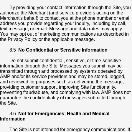
By providing your contact information through the Site, you
authorize the Merchant (and service providers acting on the
Merchant's behalf) to contact you at the phone number or email
address you provide regarding your inquiry, including by call,
text message, or email. Message and data rates may apply.
You may opt out of marketing communications as described in
the Privacy Policy or the applicable message.
8.5
No Confidential or Sensitive Information
Do not submit confidential, sensitive, or time-sensitive
information through the Site. Messages you submit may be
transmitted through and processed by systems operated by
AMP and/or its service providers and may be stored, logged,
and reviewed for purposes such as delivering the message,
providing customer support, improving Site functionality,
preventing fraud/abuse, and complying with law. AMP does not
guarantee the confidentiality of messages submitted through
the Site.
8.6
Not for Emergencies; Health and Medical
Information
The Site is not intended for emergency communications. If