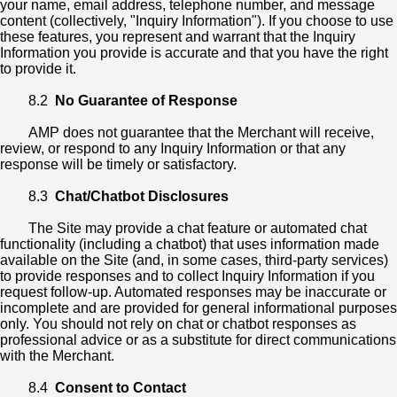
your name, email address, telephone number, and message
content (collectively, "Inquiry Information"). If you choose to use
these features, you represent and warrant that the Inquiry
Information you provide is accurate and that you have the right
to provide it.
8.2
No Guarantee of Response
AMP does not guarantee that the Merchant will receive,
review, or respond to any Inquiry Information or that any
response will be timely or satisfactory.
8.3
Chat/Chatbot Disclosures
The Site may provide a chat feature or automated chat
functionality (including a chatbot) that uses information made
available on the Site (and, in some cases, third-party services)
to provide responses and to collect Inquiry Information if you
request follow-up. Automated responses may be inaccurate or
incomplete and are provided for general informational purposes
only. You should not rely on chat or chatbot responses as
professional advice or as a substitute for direct communications
with the Merchant.
8.4
Consent to Contact