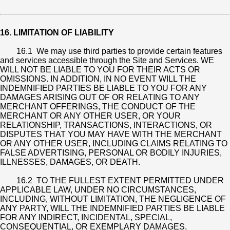
16. LIMITATION OF LIABILITY
16.1 We may use third parties to provide certain features
and services accessible through the Site and Services. WE
WILL NOT BE LIABLE TO YOU FOR THEIR ACTS OR
OMISSIONS. IN ADDITION, IN NO EVENT WILL THE
INDEMNIFIED PARTIES BE LIABLE TO YOU FOR ANY
DAMAGES ARISING OUT OF OR RELATING TO ANY
MERCHANT OFFERINGS, THE CONDUCT OF THE
MERCHANT OR ANY OTHER USER, OR YOUR
RELATIONSHIP, TRANSACTIONS, INTERACTIONS, OR
DISPUTES THAT YOU MAY HAVE WITH THE MERCHANT
OR ANY OTHER USER, INCLUDING CLAIMS RELATING TO
FALSE ADVERTISING, PERSONAL OR BODILY INJURIES,
ILLNESSES, DAMAGES, OR DEATH.
16.2 TO THE FULLEST EXTENT PERMITTED UNDER
APPLICABLE LAW, UNDER NO CIRCUMSTANCES,
INCLUDING, WITHOUT LIMITATION, THE NEGLIGENCE OF
ANY PARTY, WILL THE INDEMNIFIED PARTIES BE LIABLE
FOR ANY INDIRECT, INCIDENTAL, SPECIAL,
CONSEQUENTIAL, OR EXEMPLARY DAMAGES,