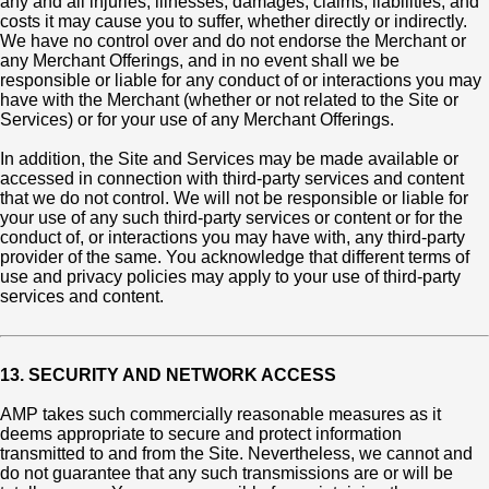
any and all injuries, illnesses, damages, claims, liabilities, and
costs it may cause you to suffer, whether directly or indirectly.
We have no control over and do not endorse the Merchant or
any Merchant Offerings, and in no event shall we be
responsible or liable for any conduct of or interactions you may
have with the Merchant (whether or not related to the Site or
Services) or for your use of any Merchant Offerings.
In addition, the Site and Services may be made available or
accessed in connection with third-party services and content
that we do not control. We will not be responsible or liable for
your use of any such third-party services or content or for the
conduct of, or interactions you may have with, any third-party
provider of the same. You acknowledge that different terms of
use and privacy policies may apply to your use of third-party
services and content.
13. SECURITY AND NETWORK ACCESS
AMP takes such commercially reasonable measures as it
deems appropriate to secure and protect information
transmitted to and from the Site. Nevertheless, we cannot and
do not guarantee that any such transmissions are or will be