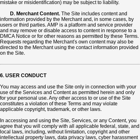
mistake or misidentification) may be subject to liability.
D. Merchant Content.
The Site includes content and
information provided by the Merchant and, in some cases, by
users or third parties. AMP is a platform and service provider
and may remove or disable access to content in response to a
DMCA Notice or for other reasons as permitted by these Terms.
Requests regarding the Merchant's own content may also be
directed to the Merchant using the contact information provided
on the Site.
6. USER CONDUCT
You may access and use the Site only in connection with your
use of the Services and Content as permitted herein and only
for your personal use. Any other access to or use of the Site
constitutes a violation of these Terms and may violate
applicable copyright, trademark, or other laws.
In accessing and using the Site, Services, or any Content, you
agree that you will comply with all applicable federal, state, and
local laws, including, without limitation, copyright and other
intellectual property laws, data privacy laws, cyber harassment