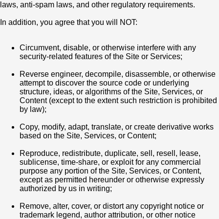
laws, anti-spam laws, and other regulatory requirements.
In addition, you agree that you will NOT:
Circumvent, disable, or otherwise interfere with any
security-related features of the Site or Services;
Reverse engineer, decompile, disassemble, or otherwise
attempt to discover the source code or underlying
structure, ideas, or algorithms of the Site, Services, or
Content (except to the extent such restriction is prohibited
by law);
Copy, modify, adapt, translate, or create derivative works
based on the Site, Services, or Content;
Reproduce, redistribute, duplicate, sell, resell, lease,
sublicense, time-share, or exploit for any commercial
purpose any portion of the Site, Services, or Content,
except as permitted hereunder or otherwise expressly
authorized by us in writing;
Remove, alter, cover, or distort any copyright notice or
trademark legend, author attribution, or other notice