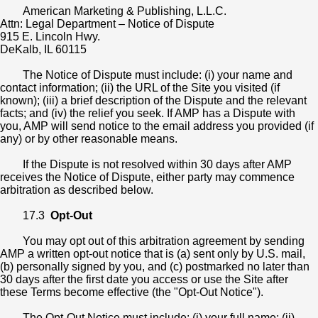
American Marketing & Publishing, L.L.C.
Attn: Legal Department – Notice of Dispute
915 E. Lincoln Hwy.
DeKalb, IL 60115
The Notice of Dispute must include: (i) your name and
contact information; (ii) the URL of the Site you visited (if
known); (iii) a brief description of the Dispute and the relevant
facts; and (iv) the relief you seek. If AMP has a Dispute with
you, AMP will send notice to the email address you provided (if
any) or by other reasonable means.
If the Dispute is not resolved within 30 days after AMP
receives the Notice of Dispute, either party may commence
arbitration as described below.
17.3
Opt-Out
You may opt out of this arbitration agreement by sending
AMP a written opt-out notice that is (a) sent only by U.S. mail,
(b) personally signed by you, and (c) postmarked no later than
30 days after the first date you access or use the Site after
these Terms become effective (the "Opt-Out Notice").
The Opt-Out Notice must include: (i) your full name; (ii)