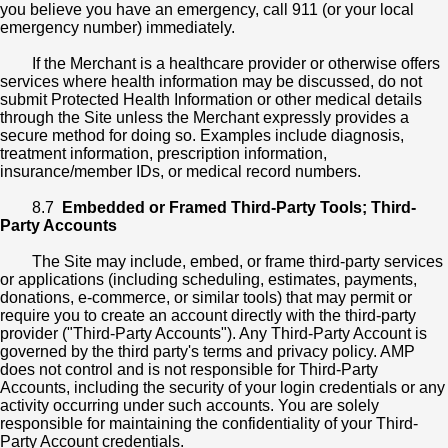
you believe you have an emergency, call 911 (or your local
emergency number) immediately.
If the Merchant is a healthcare provider or otherwise offers
services where health information may be discussed, do not
submit Protected Health Information or other medical details
through the Site unless the Merchant expressly provides a
secure method for doing so. Examples include diagnosis,
treatment information, prescription information,
insurance/member IDs, or medical record numbers.
8.7
Embedded or Framed Third-Party Tools; Third-
Party Accounts
The Site may include, embed, or frame third-party services
or applications (including scheduling, estimates, payments,
donations, e-commerce, or similar tools) that may permit or
require you to create an account directly with the third-party
provider ("Third-Party Accounts"). Any Third-Party Account is
governed by the third party's terms and privacy policy. AMP
does not control and is not responsible for Third-Party
Accounts, including the security of your login credentials or any
activity occurring under such accounts. You are solely
responsible for maintaining the confidentiality of your Third-
Party Account credentials.