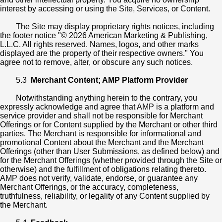
interest by accessing or using the Site, Services, or Content.
The Site may display proprietary rights notices, including
the footer notice "© 2026 American Marketing & Publishing,
L.L.C. All rights reserved. Names, logos, and other marks
displayed are the property of their respective owners." You
agree not to remove, alter, or obscure any such notices.
5.3
Merchant Content; AMP Platform Provider
Notwithstanding anything herein to the contrary, you
expressly acknowledge and agree that AMP is a platform and
service provider and shall not be responsible for Merchant
Offerings or for Content supplied by the Merchant or other third
parties. The Merchant is responsible for informational and
promotional Content about the Merchant and the Merchant
Offerings (other than User Submissions, as defined below) and
for the Merchant Offerings (whether provided through the Site or
otherwise) and the fulfillment of obligations relating thereto.
AMP does not verify, validate, endorse, or guarantee any
Merchant Offerings, or the accuracy, completeness,
truthfulness, reliability, or legality of any Content supplied by
the Merchant.