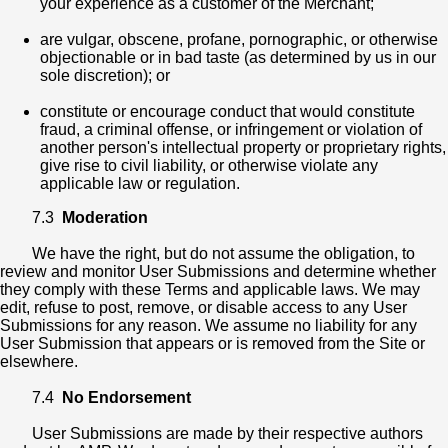
your experience as a customer of the Merchant;
are vulgar, obscene, profane, pornographic, or otherwise
objectionable or in bad taste (as determined by us in our
sole discretion); or
constitute or encourage conduct that would constitute
fraud, a criminal offense, or infringement or violation of
another person's intellectual property or proprietary rights,
give rise to civil liability, or otherwise violate any
applicable law or regulation.
7.3
Moderation
We have the right, but do not assume the obligation, to
review and monitor User Submissions and determine whether
they comply with these Terms and applicable laws. We may
edit, refuse to post, remove, or disable access to any User
Submissions for any reason. We assume no liability for any
User Submission that appears or is removed from the Site or
elsewhere.
7.4
No Endorsement
User Submissions are made by their respective authors