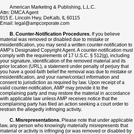
American Marketing & Publishing, L.L.C.
Attn: DMCA Agent
915 E. Lincoln Hwy, DeKalb, IL 60115
Email: legal@ampcorporate.com
B. Counter-Notification Procedures.
If you believe
material was removed or disabled due to mistake or
misidentification, you may send a written counter-notification to
AMP's Designated Copyright Agent. A counter-notification must
comply with the requirements of 17 U.S.C. § 512(g), including
your signature, identification of the removed material and its
prior location (URL), a statement under penalty of perjury that
you have a good-faith belief the removal was due to mistake or
misidentification, and your name/contact information and
consent to jurisdiction as required by law. Upon receipt of a
valid counter-notification, AMP may provide it to the
complaining party and may restore the material in accordance
with applicable law unless AMP receives notice that the
complaining party has filed an action seeking a court order to
restrain the allegedly infringing activity.
C. Misrepresentations.
Please note that under applicable
law, any person who knowingly materially misrepresents that
material or activity is infringing (or was removed or disabled by