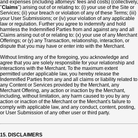
and expenses (including attorneys' fees and costs) (collectively,
"
Claims
") arising out of or relating to: (i) your use of the Site or
Services; (ii) your breach or violation of any of these Terms; (iii)
your User Submissions; or (iv) your violation of any applicable
law or regulation. Further you agree to indemnify and hold
harmless the Indemnified Parties from and against any and all
Claims arising out of or relating to: (x) your use of any Merchant
Offerings; or (y) any Transaction, relationship, interaction, or
dispute that you may have or enter into with the Merchant.
Without limiting any of the foregoing, you acknowledge and
agree that you are solely responsible for your relationship and
interactions with the Merchant. To the maximum extent
permitted under applicable law, you hereby release the
Indemnified Parties from any and all claims or liability related to
any Content or Services provided by the Merchant, any
Merchant Offering, any action or inaction by the Merchant,
including, without limitation, any harm caused to you by any
action or inaction of the Merchant or the Merchant's failure to
comply with applicable law, and any conduct, content, posting,
or User Submission of any other user or third party.
15. DISCLAIMERS