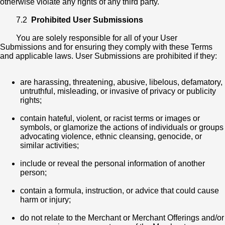
otherwise violate any rights of any third party.
7.2
Prohibited User Submissions
You are solely responsible for all of your User
Submissions and for ensuring they comply with these Terms
and applicable laws. User Submissions are prohibited if they:
are harassing, threatening, abusive, libelous, defamatory,
untruthful, misleading, or invasive of privacy or publicity
rights;
contain hateful, violent, or racist terms or images or
symbols, or glamorize the actions of individuals or groups
advocating violence, ethnic cleansing, genocide, or
similar activities;
include or reveal the personal information of another
person;
contain a formula, instruction, or advice that could cause
harm or injury;
do not relate to the Merchant or Merchant Offerings and/or