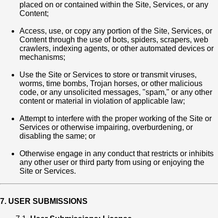
placed on or contained within the Site, Services, or any
Content;
Access, use, or copy any portion of the Site, Services, or
Content through the use of bots, spiders, scrapers, web
crawlers, indexing agents, or other automated devices or
mechanisms;
Use the Site or Services to store or transmit viruses,
worms, time bombs, Trojan horses, or other malicious
code, or any unsolicited messages, "spam," or any other
content or material in violation of applicable law;
Attempt to interfere with the proper working of the Site or
Services or otherwise impairing, overburdening, or
disabling the same; or
Otherwise engage in any conduct that restricts or inhibits
any other user or third party from using or enjoying the
Site or Services.
7. USER SUBMISSIONS