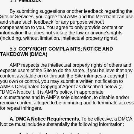
5.4
Feedback
By submitting suggestions or other feedback regarding the
Site or Services, you agree that AMP and the Merchant can use
and share such feedback for any purpose without
compensation to you. You agree to only provide content or
information that does not violate the law or anyone's rights
(including, without limitation, intellectual property rights).
5.5
COPYRIGHT COMPLAINTS; NOTICE AND
TAKEDOWN (DMCA)
AMP respects the intellectual property rights of others and
expects users of the Site to do the same. If you believe that any
content available on or through the Site infringes a copyright
you own or control, you may submit a written notification to
AMP's Designated Copyright Agent as described below (a
"DMCA Notice"). It is AMP's policy, in appropriate
circumstances and in AMP's sole discretion, to disable and/or
remove content alleged to be infringing and to terminate access
for repeat infringers.
A. DMCA Notice Requirements.
To be effective, a DMCA
Notice must include substantially the following information: