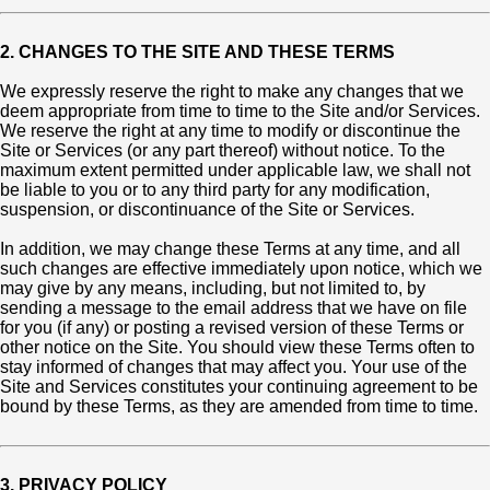
2. CHANGES TO THE SITE AND THESE TERMS
We expressly reserve the right to make any changes that we
deem appropriate from time to time to the Site and/or Services.
We reserve the right at any time to modify or discontinue the
Site or Services (or any part thereof) without notice. To the
maximum extent permitted under applicable law, we shall not
be liable to you or to any third party for any modification,
suspension, or discontinuance of the Site or Services.
In addition, we may change these Terms at any time, and all
such changes are effective immediately upon notice, which we
may give by any means, including, but not limited to, by
sending a message to the email address that we have on file
for you (if any) or posting a revised version of these Terms or
other notice on the Site. You should view these Terms often to
stay informed of changes that may affect you. Your use of the
Site and Services constitutes your continuing agreement to be
bound by these Terms, as they are amended from time to time.
3. PRIVACY POLICY