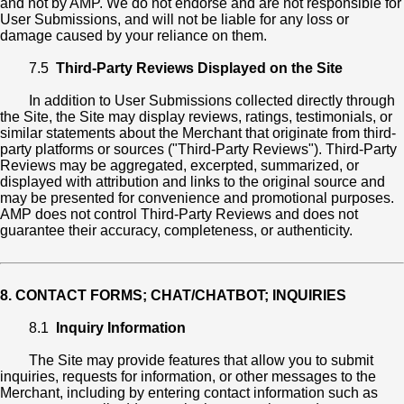
and not by AMP. We do not endorse and are not responsible for
User Submissions, and will not be liable for any loss or
damage caused by your reliance on them.
7.5
Third-Party Reviews Displayed on the Site
In addition to User Submissions collected directly through
the Site, the Site may display reviews, ratings, testimonials, or
similar statements about the Merchant that originate from third-
party platforms or sources ("Third-Party Reviews"). Third-Party
Reviews may be aggregated, excerpted, summarized, or
displayed with attribution and links to the original source and
may be presented for convenience and promotional purposes.
AMP does not control Third-Party Reviews and does not
guarantee their accuracy, completeness, or authenticity.
8. CONTACT FORMS; CHAT/CHATBOT; INQUIRIES
8.1
Inquiry Information
The Site may provide features that allow you to submit
inquiries, requests for information, or other messages to the
Merchant, including by entering contact information such as