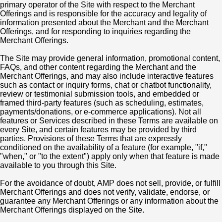
primary operator of the Site with respect to the Merchant
Offerings and is responsible for the accuracy and legality of
information presented about the Merchant and the Merchant
Offerings, and for responding to inquiries regarding the
Merchant Offerings.
The Site may provide general information, promotional content,
FAQs, and other content regarding the Merchant and the
Merchant Offerings, and may also include interactive features
such as contact or inquiry forms, chat or chatbot functionality,
review or testimonial submission tools, and embedded or
framed third-party features (such as scheduling, estimates,
payments/donations, or e-commerce applications). Not all
features or Services described in these Terms are available on
every Site, and certain features may be provided by third
parties. Provisions of these Terms that are expressly
conditioned on the availability of a feature (for example, "if,"
"when," or "to the extent") apply only when that feature is made
available to you through this Site.
For the avoidance of doubt, AMP does not sell, provide, or fulfill
Merchant Offerings and does not verify, validate, endorse, or
guarantee any Merchant Offerings or any information about the
Merchant Offerings displayed on the Site.